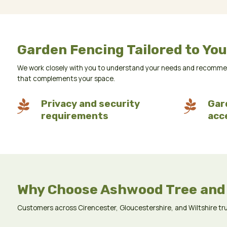
Garden Fencing Tailored to You
We work closely with you to understand your needs and recommend 
that complements your space.

Privacy and security

Gar
requirements
acc
Why Choose Ashwood Tree and
Customers across Cirencester, Gloucestershire, and Wiltshire trust