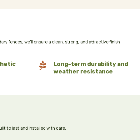
 fences, we’ll ensure a clean, strong, and attractive finish
hetic

Long-term durability and
weather resistance
t to last and installed with care.