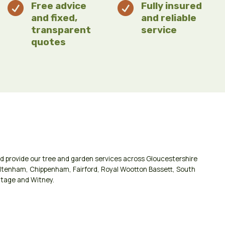

Free advice

Fully insured
and fixed,
and reliable
transparent
service
quotes
d provide our tree and garden services across
Gloucestershire
ltenham
,
Chippenham
,
Fairford
,
Royal Wootton Bassett
,
South
tage
and
Witney
.