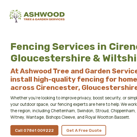
Fencing Services in Ciren
Gloucestershire & Wiltshi
At Ashwood Tree and Garden Service
install high-quality fencing for hom
across Cirencester, Gloucestershire,
Whether you’re looking to improve privacy, boost security, or si
your outdoor space, our fencing experts are here to help. We wo
the region, including Cheltenham, Swindon, Stroud, Chippenham, 
Witney, Wantage, Bishops Cleeve, and Royal Wootton Bassett.
Call 07861 009222
Get A Free Quote