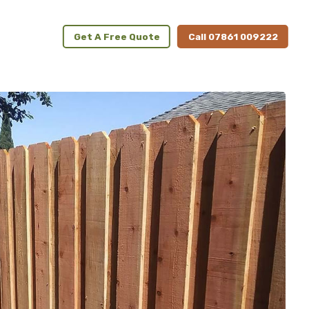
Get A Free Quote
Call 07861 009222