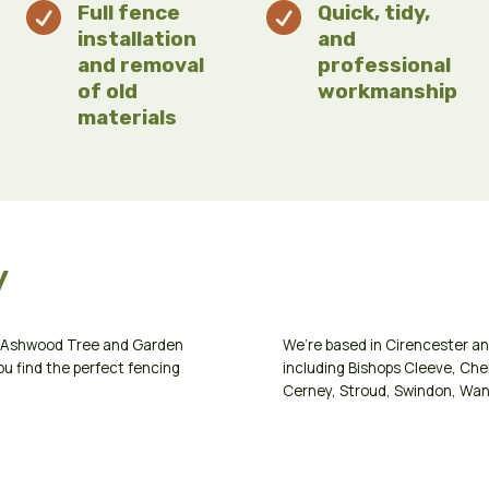

Full fence

Quick, tidy,
installation
and
and removal
professional
of old
workmanship
materials
y
ct Ashwood Tree and Garden
We’re based in
Cirencester
an
ou find the perfect fencing
including
Bishops Cleeve
,
Che
Cerney
,
Stroud
,
Swindon
,
Wan