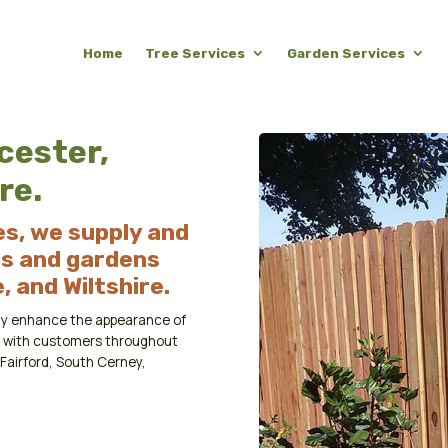
Home
Tree Services
Garden Services
cester,
re.
s, we supply and
es and gardens
 and Wiltshire.
mply enhance the appearance of
rk with customers throughout
Fairford, South Cerney,