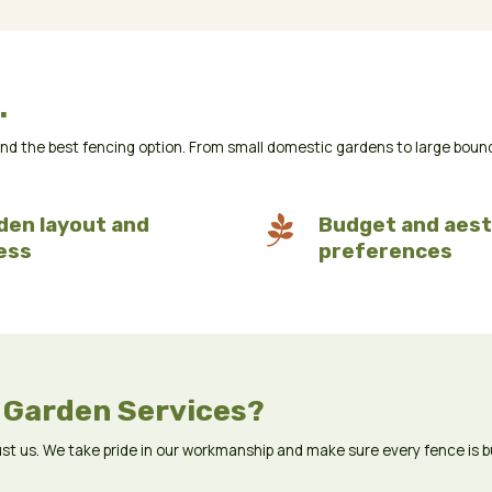
.
the best fencing option. From small domestic gardens to large boundary
den layout and

Budget and aest
ess
preferences
 Garden Services?
 us. We take pride in our workmanship and make sure every fence is buil