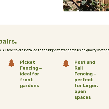
pairs.
 All fences are installed to the highest standards using quality materials

Picket

Post and
Fencing –
Rail
ideal for
Fencing –
front
perfect
gardens
for larger,
open
spaces