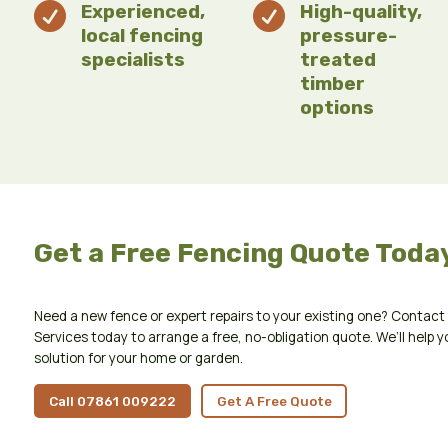

Experienced,

High-quality,
local fencing
pressure-
specialists
treated
timber
options
Get a Free Fencing Quote Toda
Need a new fence or expert repairs to your existing one? Conta
Services today to arrange a free, no-obligation quote. We’ll help y
solution for your home or garden.
Call 07861 009222
Get A Free Quote