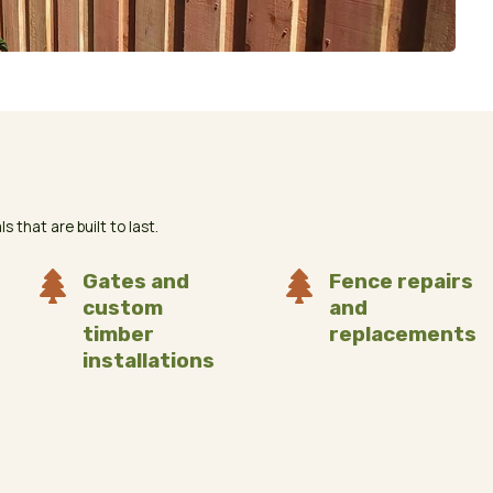
 that are built to last.

Gates and

Fence repairs
custom
and
timber
replacements
installations