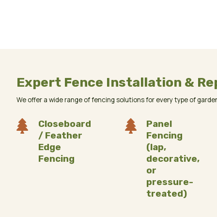
Expert Fence Installation & Re
We offer a wide range of fencing solutions for every type of garden.

Closeboard

Panel
/ Feather
Fencing
Edge
(lap,
Fencing
decorative,
or
pressure-
treated)