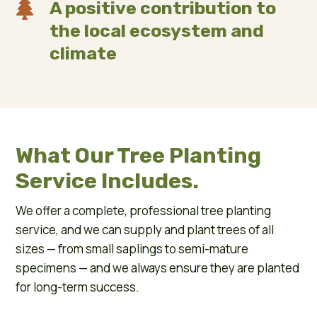

A positive contribution to
the local ecosystem and
climate
What Our Tree Planting
Service Includes.
We offer a complete, professional tree planting
service, and we can supply and plant trees of all
sizes — from small saplings to semi-mature
specimens — and we always ensure they are planted
for long-term success.