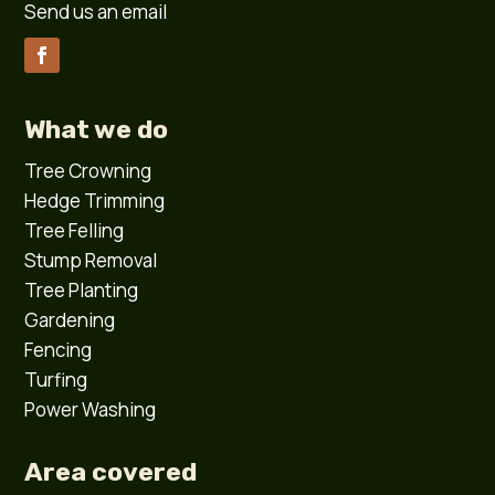
Send us an email
What we do
Tree Crowning
Hedge Trimming
Tree Felling
Stump Removal
Tree Planting
Gardening
Fencing
Turfing
Power Washing
Area covered