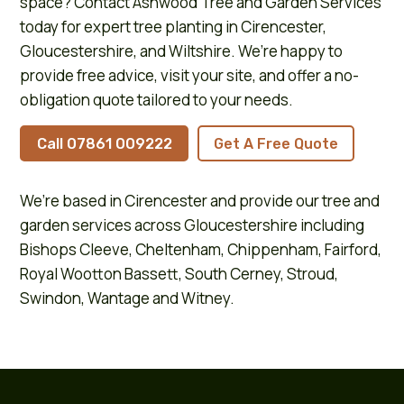
space? Contact Ashwood Tree and Garden Services
today for expert tree planting in Cirencester,
Gloucestershire, and Wiltshire. We’re happy to
provide free advice, visit your site, and offer a no-
obligation quote tailored to your needs.
Call 07861 009222
Get A Free Quote
We’re based in
Cirencester
and provide our tree and
garden services across
Gloucestershire
including
Bishops Cleeve
,
Cheltenham
,
Chippenham
,
Fairford
,
Royal Wootton Bassett
,
South Cerney
,
Stroud
,
Swindon
,
Wantage
and
Witney
.