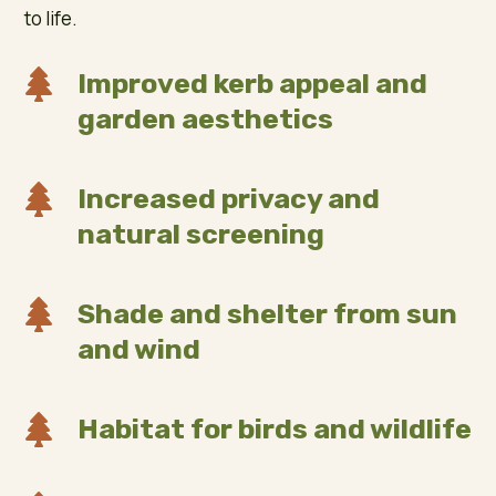
to life.

Improved kerb appeal and
garden aesthetics

Increased privacy and
natural screening

Shade and shelter from sun
and wind

Habitat for birds and wildlife