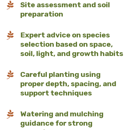

Site assessment and soil
preparation

Expert advice on species
selection based on space,
soil, light, and growth habits

Careful planting using
proper depth, spacing, and
support techniques

Watering and mulching
guidance for strong