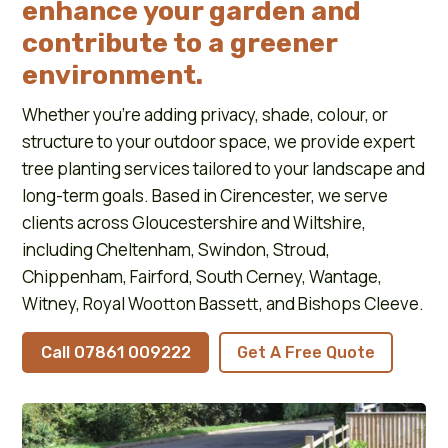
enhance your garden and
contribute to a greener
environment.
Whether you’re adding privacy, shade, colour, or
structure to your outdoor space, we provide expert
tree planting services tailored to your landscape and
long-term goals. Based in Cirencester, we serve
clients across Gloucestershire and Wiltshire,
including Cheltenham, Swindon, Stroud,
Chippenham, Fairford, South Cerney, Wantage,
Witney, Royal Wootton Bassett, and Bishops Cleeve.
Call 07861 009222
Get A Free Quote