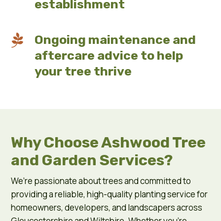
establishment

Ongoing maintenance and
aftercare advice to help
your tree thrive
Why Choose Ashwood Tree
and Garden Services?
We’re passionate about trees and committed to
providing a reliable, high-quality planting service for
homeowners, developers, and landscapers across
Gloucestershire and Wiltshire. Whether you’re