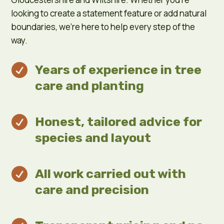
looking to create a statement feature or add natural
boundaries, we’re here to help every step of the
way.

Years of experience in tree
care and planting

Honest, tailored advice for
species and layout

All work carried out with
care and precision