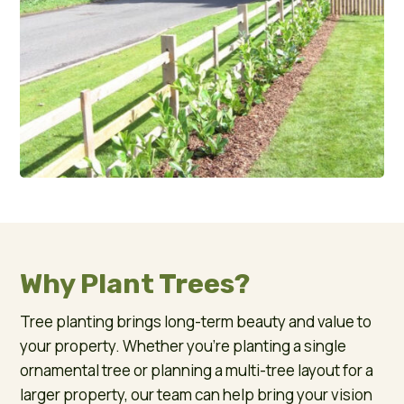
Why Plant Trees?
Tree planting brings long-term beauty and value to
your property. Whether you’re planting a single
ornamental tree or planning a multi-tree layout for a
larger property, our team can help bring your vision