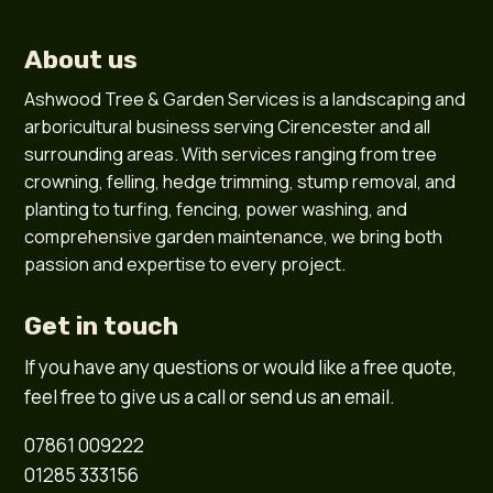
About us
Ashwood Tree & Garden Services is a landscaping and
arboricultural business serving Cirencester and all
surrounding areas. With services ranging from tree
crowning, felling, hedge trimming, stump removal, and
planting to turfing, fencing, power washing, and
comprehensive garden maintenance, we bring both
passion and expertise to every project.
Get in touch
If you have any questions or would like a free quote,
feel free to give us a call or send us an email.
07861 009222
01285 333156