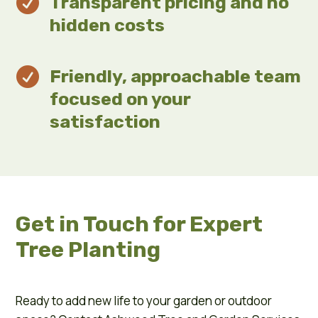

Transparent pricing and no
hidden costs

Friendly, approachable team
focused on your
satisfaction
Get in Touch for Expert
Tree Planting
Ready to add new life to your garden or outdoor