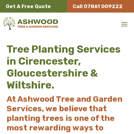
Get A Free Quote
Call 07861 009222
Tree Planting Services
in Cirencester,
Gloucestershire &
Wiltshire.
At Ashwood Tree and Garden
Services, we believe that
planting trees is one of the
most rewarding ways to