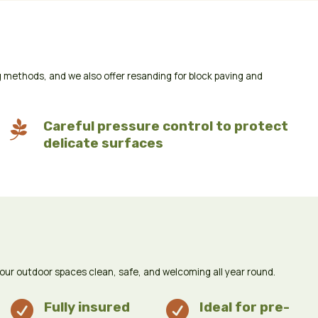
 methods, and we also offer resanding for block paving and

Careful pressure control to protect
delicate surfaces
your outdoor spaces clean, safe, and welcoming all year round.

Fully insured

Ideal for pre-