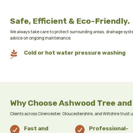
Safe, Efficient & Eco-Friendly.
We always take care to protect surrounding areas, drainage syste
advice on ongoing maintenance.

Cold or hot water pressure washing
Why Choose Ashwood Tree and
Clients across Cirencester, Gloucestershire, and Wiltshire trust 

Fast and

Professional-