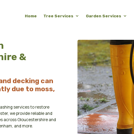
Home
Tree Services
Garden Services
n
hire &
 and decking can
tly due to moss,
ashing services to restore
ster, we provide reliable and
es across Gloucestershire and
penham, and more.