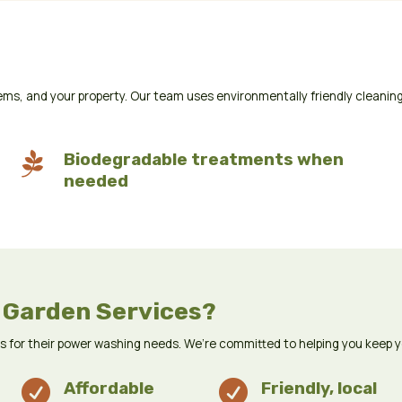
ms, and your property. Our team uses environmentally friendly cleaning

Biodegradable treatments when
needed
 Garden Services?
us for their power washing needs. We’re committed to helping you keep 

Affordable

Friendly, local