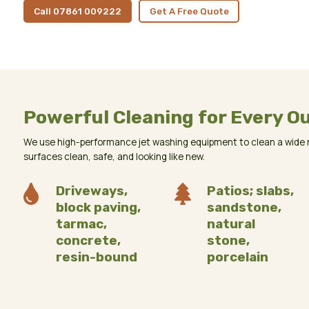
Call 07861 009222
Get A Free Quote
Powerful Cleaning for Every O
We use high-performance jet washing equipment to clean a wide r
surfaces clean, safe, and looking like new.

Driveways,

Patios; slabs,
block paving,
sandstone,
tarmac,
natural
concrete,
stone,
resin-bound
porcelain