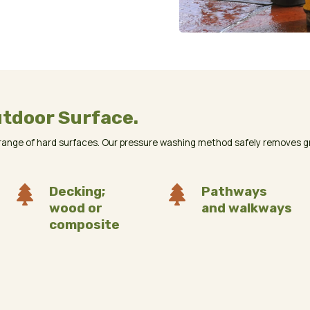
utdoor Surface.
ange of hard surfaces. Our pressure washing method safely removes gri

Decking;

Pathways
wood or
and walkways
composite