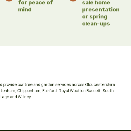
for peace of
sale home
mind
presentation
or spring
clean-ups
d provide our tree and garden services across
Gloucestershire
ltenham
,
Chippenham
,
Fairford
,
Royal Wootton Bassett
,
South
tage
and
Witney
.