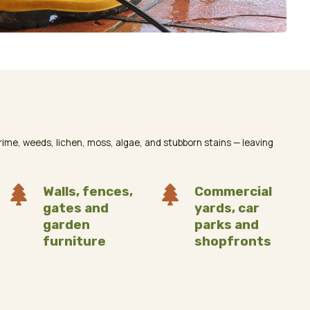
me, weeds, lichen, moss, algae, and stubborn stains — leaving

Walls, fences,

Commercial
gates and
yards, car
garden
parks and
furniture
shopfronts