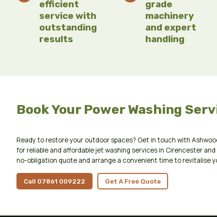
efficient
grade
service with
machinery
outstanding
and expert
results
handling
Book Your Power Washing Serv
Ready to restore your outdoor spaces? Get in touch with Ashwoo
for reliable and affordable jet washing services in Cirencester and 
no-obligation quote and arrange a convenient time to revitalise y
Call 07861 009222
Get A Free Quote