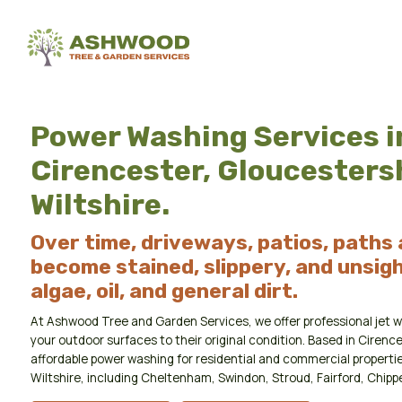
Power Washing Services i
Cirencester, Gloucesters
Wiltshire.
Over time, driveways, patios, paths
become stained, slippery, and unsigh
algae, oil, and general dirt.
At Ashwood Tree and Garden Services, we offer professional jet w
your outdoor surfaces to their original condition. Based in Cirence
affordable power washing for residential and commercial properti
Wiltshire, including Cheltenham, Swindon, Stroud, Fairford, Chip