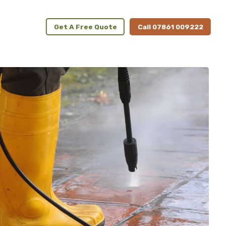
Get A Free Quote
Call 07861 009222