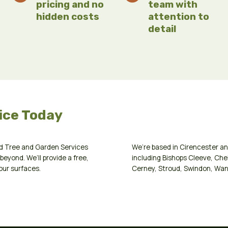
pricing and no
team with
hidden costs
attention to
detail
ice Today
d Tree and Garden Services
We’re based in
Cirencester
an
beyond. We’ll provide a free,
including
Bishops Cleeve
,
Che
our surfaces.
Cerney
,
Stroud
,
Swindon
,
Wan