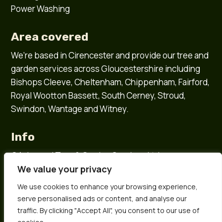
Power Washing
Area covered
We’re based in
Cirencester
and provide our tree and
garden services across
Gloucestershire
including
Bishops Cleeve
,
Cheltenham
,
Chippenham
,
Fairford
,
Royal Wootton Bassett
,
South Cerney
,
Stroud
,
Swindon
,
Wantage
and
Witney
.
Info
©Ashwood Tree & Garden Services Ltd
We value your privacy
Company number 15584872
All rights reserved
We use cookies to enhance your browsing experience,
Sitemap
serve personalised ads or content, and analyse our
Privacy policy
traffic. By clicking "Accept All", you consent to our use of