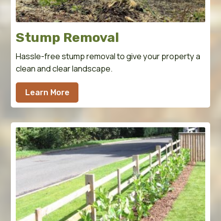
Stump Removal
Hassle-free stump removal to give your property a
clean and clear landscape.
Learn More