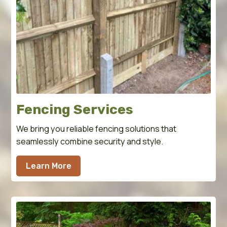
Fencing Services
We bring you reliable fencing solutions that
seamlessly combine security and style.
Learn More