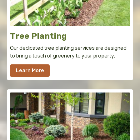
Tree Planting
Our dedicated tree planting services are designed
to bring a touch of greenery to your property.
Learn More