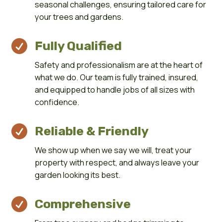
seasonal challenges, ensuring tailored care for
your trees and gardens.

Fully Qualified
Safety and professionalism are at the heart of
what we do. Our team is fully trained, insured,
and equipped to handle jobs of all sizes with
confidence.

Reliable & Friendly
We show up when we say we will, treat your
property with respect, and always leave your
garden looking its best.

Comprehensive