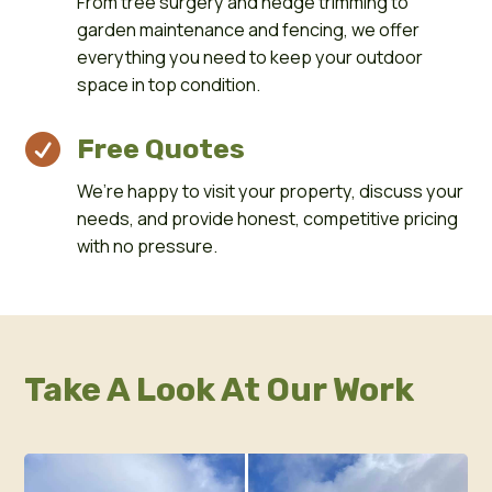
From tree surgery and hedge trimming to
garden maintenance and fencing, we offer
everything you need to keep your outdoor
space in top condition.

Free Quotes
We’re happy to visit your property, discuss your
needs, and provide honest, competitive pricing
with no pressure.
Take A Look At Our Work