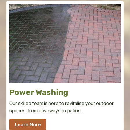
Power Washing
Our skilled team is here to revitalise your outdoor
spaces, from driveways to patios.
Learn More