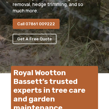
removal, hedge trimming, and so
much more.
Call 07861 009222
Get A Free Quote
Royal Wootton
Bassett’s trusted
experts in tree care
and garden
maintenance.