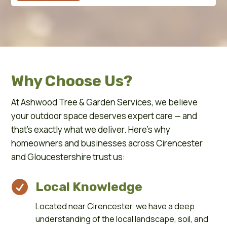
Why Choose Us?
At Ashwood Tree & Garden Services, we believe
your outdoor space deserves expert care — and
that’s exactly what we deliver. Here’s why
homeowners and businesses across Cirencester
and Gloucestershire trust us:

Local Knowledge
Located near Cirencester, we have a deep
understanding of the local landscape, soil, and