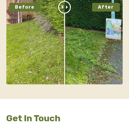
Get In Touch