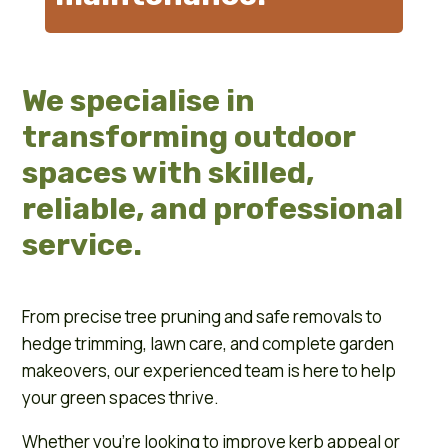
We specialise in
transforming outdoor
spaces with skilled,
reliable, and professional
service.
From precise tree pruning and safe removals to
hedge trimming, lawn care, and complete garden
makeovers, our experienced team is here to help
your green spaces thrive.
Whether you’re looking to improve kerb appeal or