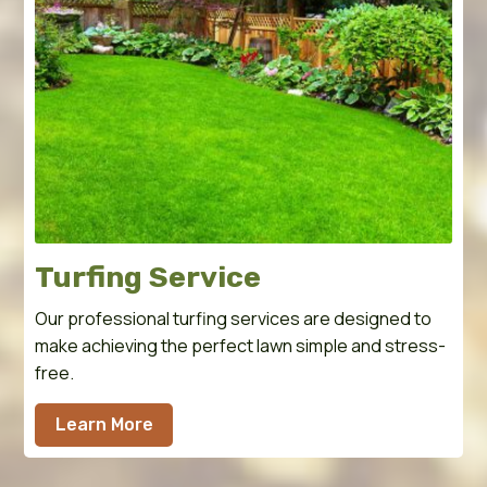
Turfing Service
Our professional turfing services are designed to
make achieving the perfect lawn simple and stress-
free.
Learn More