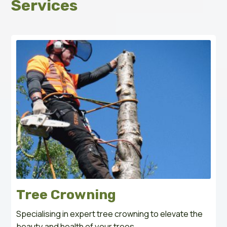
Services
Tree Crowning
Specialising in expert tree crowning to elevate the
beauty and health of your trees.