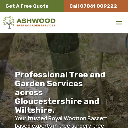
Get A Free Quote
Call 07861 009222
Video
Player
Tree Surgeon Removal Hedge Trimming Royal Wootton Bassett Gloucestershire
Professional Tree and
Garden Services
across
Gloucestershire and
Wiltshire.
Your trusted Royal Wootton Bassett
based experts in tree surgery, tree