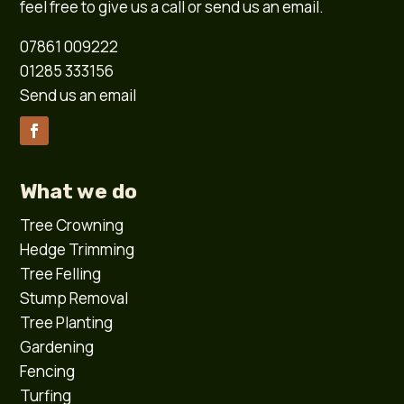
feel free to give us a call or send us an email.
07861 009222
01285 333156
Send us an email
What we do
Tree Crowning
Hedge Trimming
Tree Felling
Stump Removal
Tree Planting
Gardening
Fencing
Turfing