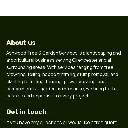
About us
Ashwood Tree & Garden Services is a landscaping and
arboricultural business serving Cirencester and all
surrounding areas. With services ranging from tree
crowning, felling, hedge trimming, stump removal, and
planting to turfing, fencing, power washing, and
comprehensive garden maintenance, we bring both
passion and expertise to every project.
Get in touch
If you have any questions or would like a free quote,