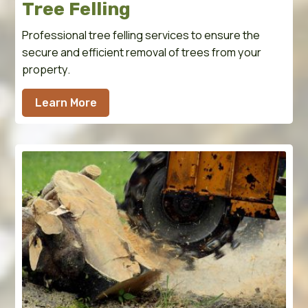
Tree Felling
Professional tree felling services to ensure the
secure and efficient removal of trees from your
property.
Learn More