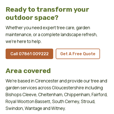
Ready to transform your
outdoor space?
Whether you need expert tree care, garden
maintenance, or a complete landscape refresh,
we’re here to help.
Call 07861 009222
Get A Free Quote
Area covered
We’re based in
Cirencester
and provide our tree and
garden services across
Gloucestershire
including
Bishops Cleeve
,
Cheltenham
,
Chippenham
,
Fairford
,
Royal Wootton Bassett
,
South Cerney
,
Stroud
,
Swindon
,
Wantage
and
Witney
.