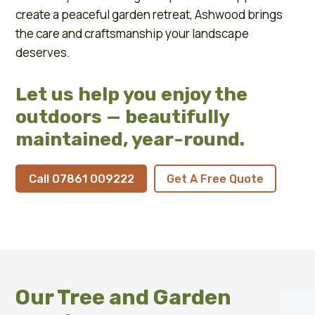
create a peaceful garden retreat, Ashwood brings
the care and craftsmanship your landscape
deserves.
Let us help you enjoy the
outdoors — beautifully
maintained, year-round.
Call 07861 009222
Get A Free Quote
Our Tree and Garden