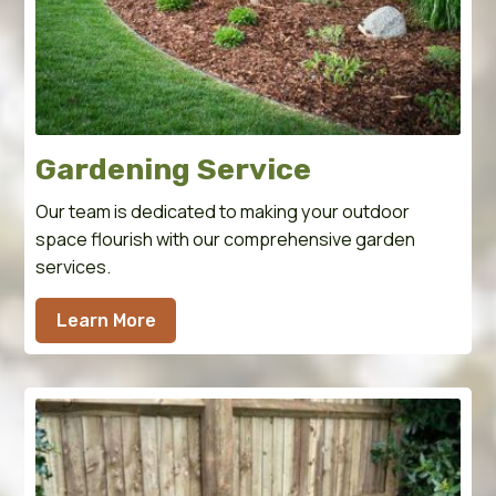
Gardening Service
Our team is dedicated to making your outdoor
space flourish with our comprehensive garden
services.
Learn More