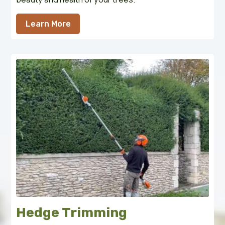
Learn More
Hedge Trimming