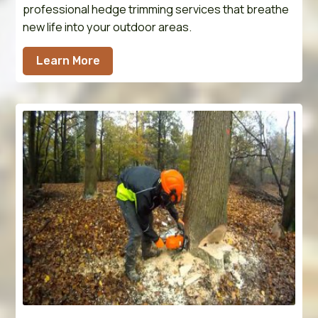
professional hedge trimming services that breathe
new life into your outdoor areas.
Learn More